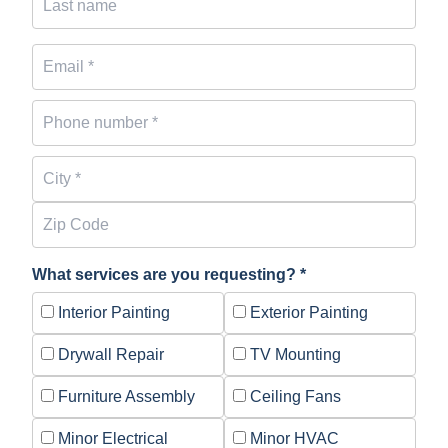
What services are you requesting? *
Interior Painting
Exterior Painting
Drywall Repair
TV Mounting
Furniture Assembly
Ceiling Fans
Minor Electrical
Minor HVAC