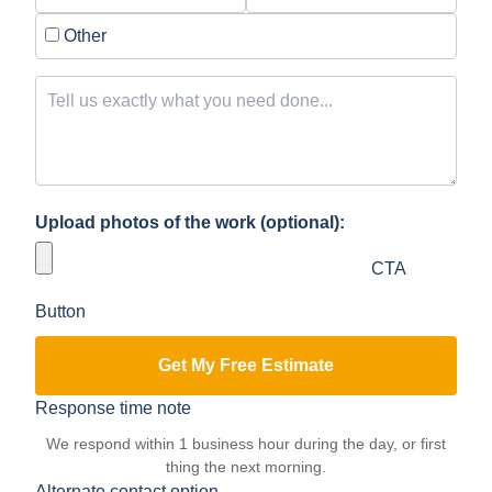
Other
Upload photos of the work (optional):
CTA
Button
Get My Free Estimate
Response time note
We respond within 1 business hour during the day, or first
thing the next morning.
Alternate contact option