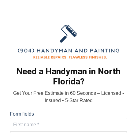
Need a Handyman in North
Florida?
Get Your Free Estimate in 60 Seconds – Licensed •
Insured • 5-Star Rated
Form fields